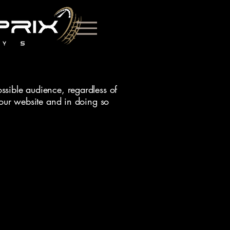
ssible audience, regardless of
f our website and in doing so