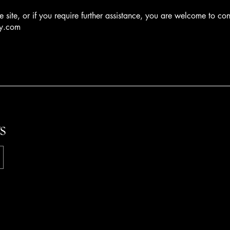
he site, or if you require further assistance, you are welcome to co
ay.com
s