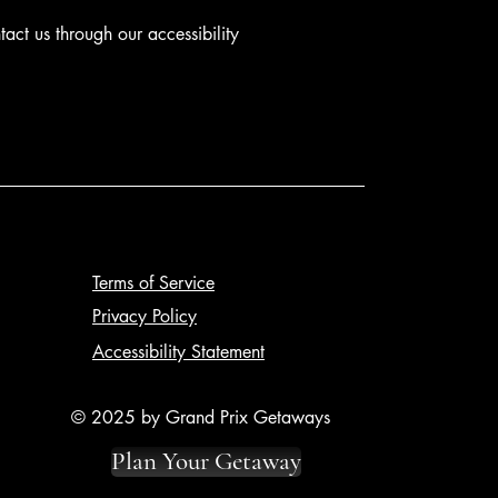
ntact us through our accessibility
Terms of Service
Privacy Policy
Accessibility Statement
© 2025 by Grand Prix Getaways
Plan Your Getaway