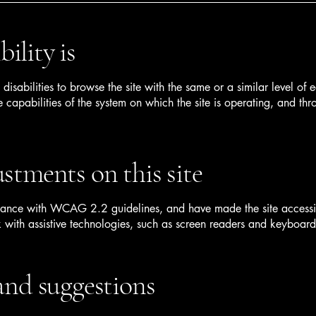
ility is
h disabilities to browse the site with the same or a similar level o
e capabilities of the system on which the site is operating, and thr
ustments on this site
ance with WCAG 2.2 guidelines, and have made the site accessible 
with assistive technologies, such as screen readers and keyboard
 and suggestions