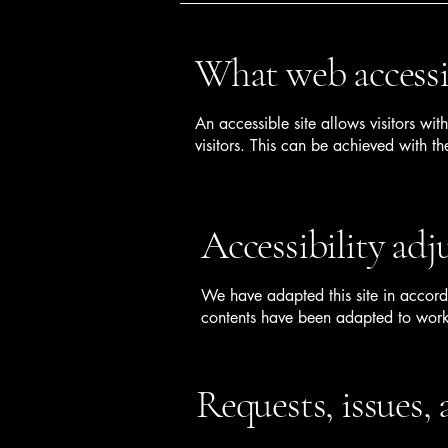
What web accessib
An accessible site allows visitors wit
visitors. This can be achieved with th
Accessibility adj
We have adapted this site in accord
contents have been adapted to work 
Requests, issues,