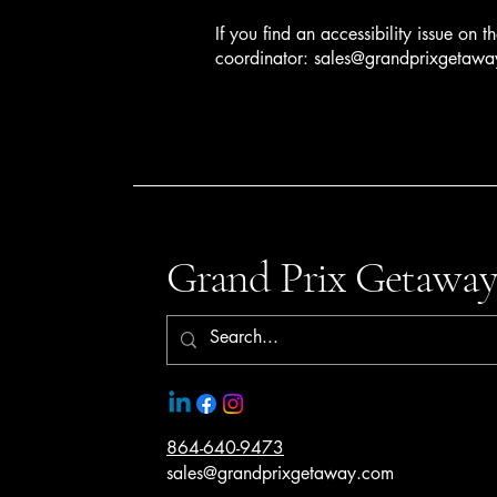
If you find an accessibility issue on t
coordinator:
sales@grandprixgetaw
Grand Prix Getaway
864-640-9473
sales@grandprixgetaway.com