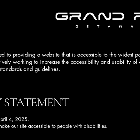
 to providing a website that is accessible to the widest po
ively working to increase the accessibility and usability o
standards and guidelines.
Y STATEMENT
April 4, 2025.
ke our site accessible to people with disabilities.