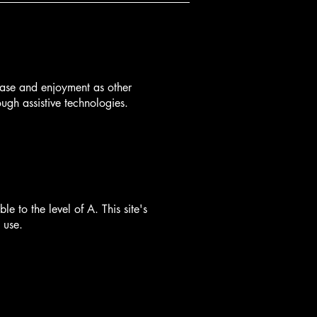
f ease and enjoyment as other
ough assistive technologies.
to the level of A. This site's
 use.