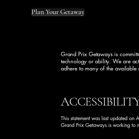
Plan Your Getaway
Grand Prix Getaways is committed
technology or ability. We are act
adhere to many of the available 
ACCESSIBILIT
This statement was last updated on 
Grand Prix Getaways is working to ma