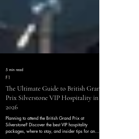
5 min read
F1
The Ultimate Guide to British Grand
Prix Silverstone VIP Hospitality in
2026
Planning to attend the British Grand Prix at