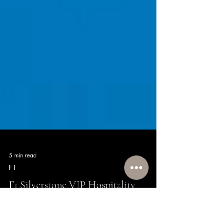
5 min read
F1