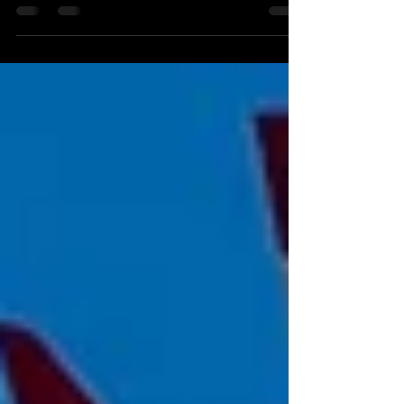
Silverstone? Discover the best VIP hospitality
packages, where to stay, and insider tips for an
unforgettable 2026 F1 experience.