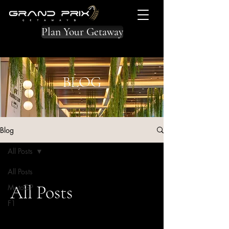
Plan Your Getaway
BLOG
Blog
All Posts
All Posts
All Posts
MotoGP
F1