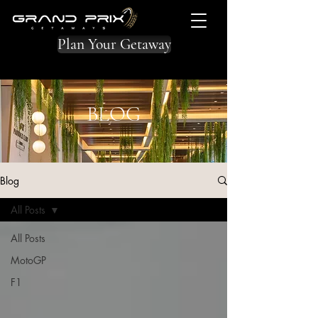
Plan Your Getaway
BLOG
Blog
All Posts
All Posts
MotoGP
F1