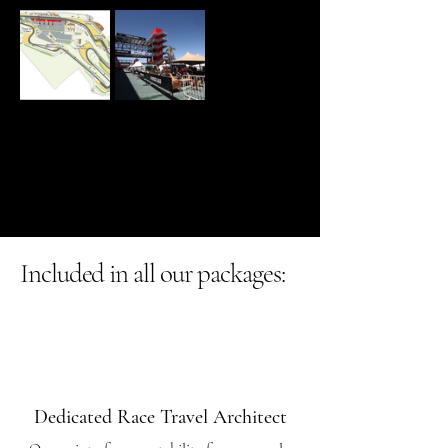
Included in all our packages:
Dedicated Race Travel Architect