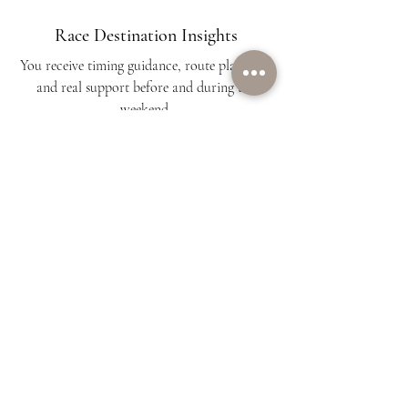
Race Destination Insights
You receive timing guidance, route planning,
and real support before and during the
weekend.
Cancellation Protection
100% refund guaranteed if a Grand Prix is
cancelled