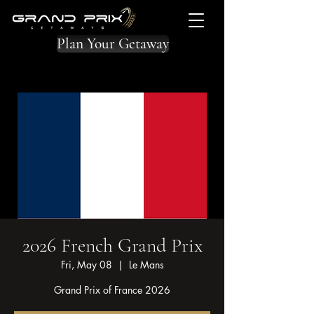
Plan Your Getaway
2026 French Grand Prix
Fri, May 08
  |  
Le Mans
Grand Prix of France 2026