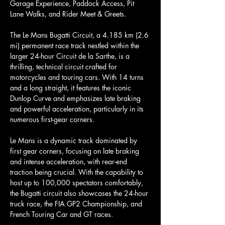
Garage Experience, Paddock Access, Pit 
Lane Walks, and Rider Meet & Greets.
The Le Mans Bugatti Circuit, a 4.185 km (2.6 
mi) permanent race track nestled within the 
larger 24-hour Circuit de la Sarthe, is a 
thrilling, technical circuit crafted for 
motorcycles and touring cars. With 14 turns 
and a long straight, it features the iconic 
Dunlop Curve and emphasizes late braking 
and powerful acceleration, particularly in its 
numerous first-gear corners.
Le Mans is a dynamic track dominated by 
first gear corners, focusing on late braking 
and intense acceleration, with rear-end 
traction being crucial. With the capability to 
host up to 100,000 spectators comfortably, 
the Bugatti circuit also showcases the 24-hour 
truck race, the FIA GP2 Championship, and 
French Touring Car and GT races.