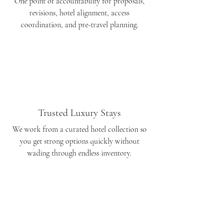
One point of accountability for proposals,
revisions, hotel alignment, access
coordination, and pre-travel planning.
Trusted Luxury Stays
We work from a curated hotel collection so
you get strong options quickly without
wading through endless inventory.