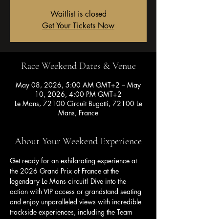
Waitlist is closed
Get Your Tickets Now
Race Weekend Dates & Venue
May 08, 2026, 5:00 AM GMT+2 – May
10, 2026, 4:00 PM GMT+2
Le Mans, 72100 Circuit Bugatti, 72100 Le
Mans, France
About Your Weekend Experience
Get ready for an exhilarating experience at 
the 2026 Grand Prix of France at the 
legendary Le Mans circuit! Dive into the 
action with VIP access or grandstand seating 
and enjoy unparalleled views with incredible 
trackside experiences, including the Team 