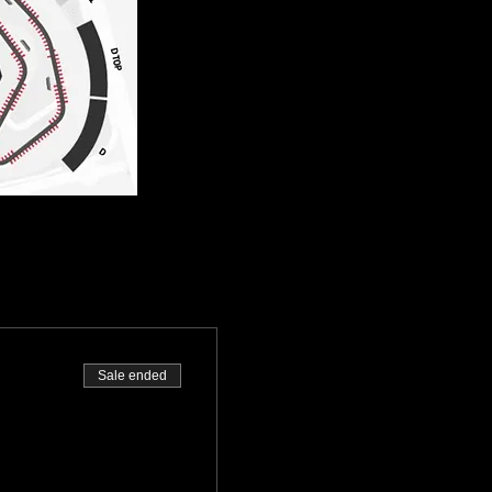
Sale ended