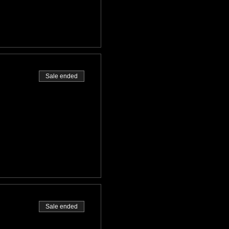
Sale ended
Sale ended