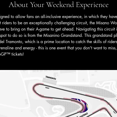
About Your Weekend Experience
signed to allow fans an all-inclusive experience, in which they ha
riders to be an exceptionally challenging circuit, the Misano Wor
have to bring on their A-game to get ahead. Navigating this circui
ot to do so is from the Misanino Grandstand. This grandstand p
 Tramonto, which is a prime location to catch the skills of riders.
enaline and energy - this is one event that you don't want to miss, 
oGP™ tickets! 