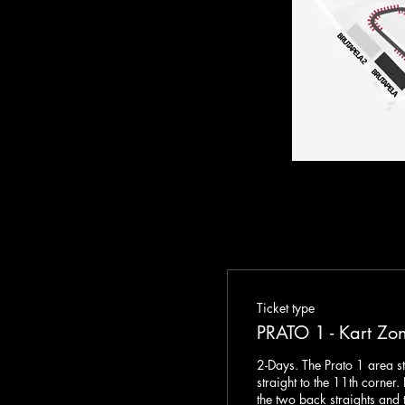
Ticket type
PRATO 1 - Kart Zo
2-Days. The Prato 1 area st
straight to the 11th corner.
the two back straights and t