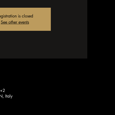
gistration is closed
See other events
T+2
, Italy