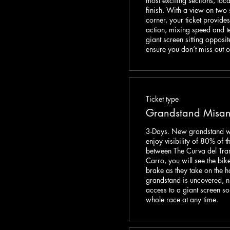
most exciting sections, loca
finish. With a view on two 
corner, your ticket provide
action, mixing speed and t
giant screen sitting opposit
ensure you don’t miss out o
Ticket type
Grandstand Misan
3-Days. New grandstand with
enjoy visibility of 80% of th
between The Curva del Tra
Carro, you will see the bike
brake as they take on the ha
grandstand is uncovered, n
access to a giant screen so 
whole race at any time. 