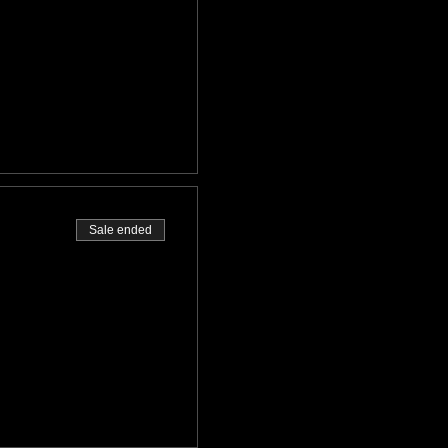
Sale ended