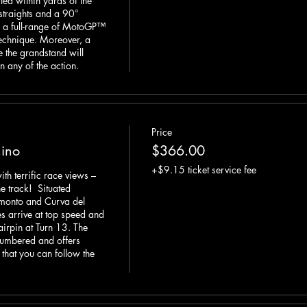
ted within yards of the 
straights and a 90° 
s a full-range of MotoGP™ 
echnique. Moreover, a 
e the grandstand will 
n any of the action.
Price
ino
$366.00
+$9.15 ticket service fee
 terrific race views – 
e track!  Situated 
monto and Curva del 
s arrive at top speed and 
irpin at Turn 13. The 
umbered and offers 
that you can follow the 