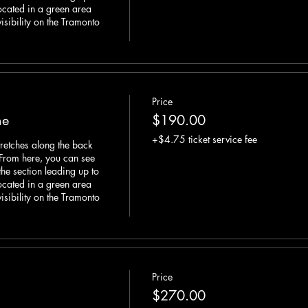
located in a green area 
visibility on the Tramonto 
Price
ne
$190.00
+$4.75 ticket service fee
retches along the back 
 From here, you can see 
he section leading up to 
located in a green area 
visibility on the Tramonto 
Price
$270.00