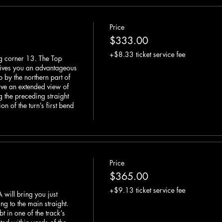
Price
$333.00
+$8.33 ticket service fee
g corner 13. The Top 
ives you an advantageous 
 by the northern part of 
ve an extended view of 
 the preceding straight 
n of the turn’s first bend 
Price
$365.00
+$9.13 ticket service fee
 will bring you just 
g to the main straight. 
t in one of the track’s 