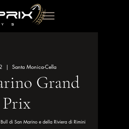
2
  |  
Santa Monica-Cella
arino Grand
Prix
ll di San Marino e della Riviera di Rimini