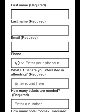
First name
(Required)
Last name
(Required)
Email
(Required)
Phone
What F1 GP are you interested in
attending?
(Required)
How many tickets are needed?
(Required)
How many hotel rooms?
(Required)