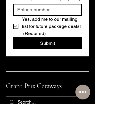
Yes, add me to our mailing 
list for future package deals!
(Required)
Submit
Grand Prix Getaways
864-640-9473