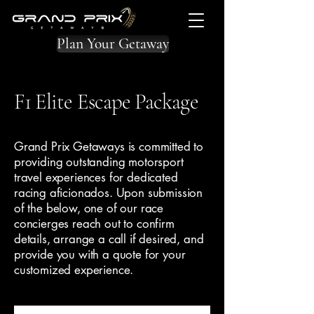
Plan Your Getaway
F1 Elite Escape Package
Grand Prix Getaways is committed to
providing outstanding motorsport
travel experiences for dedicated
racing aficionados. Upon submission
of the below, one of our race
concierges reach out to confirm
details, arrange a call if desired, and
provide you with a quote for your
customized experience.