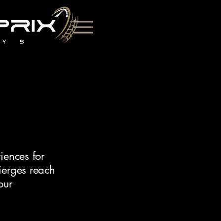
iences for
ierges reach
our