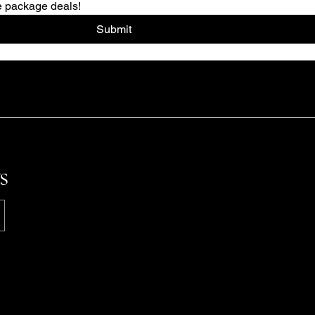
re package deals!
Submit
s