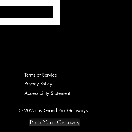
Terms of Service
Privacy Policy
Accessibility Statement
© 2025 by Grand Prix Getaways
Plan Your Getaway