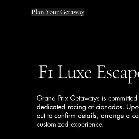
Plan Your Getaway
F1 Luxe Escap
Grand Prix Getaways is committed t
dedicated racing aficionados. Upon
out to confirm details, arrange a ca
customized experience.