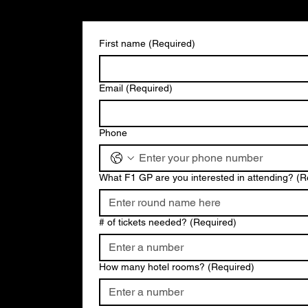
First name
(Required)
Email
(Required)
Phone
What F1 GP are you interested in attending?
(R
# of tickets needed?
(Required)
How many hotel rooms?
(Required)