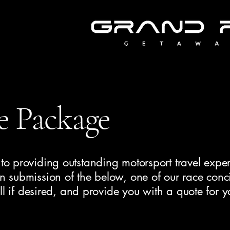
e Package
o providing outstanding motorsport travel exper
 submission of the below, one of our race conc
ll if desired, and provide you with a quote for y