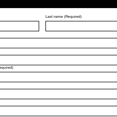
Last name
(Required)
equired)