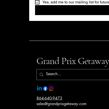
Yes, add me to our mailing list for futu
Grand Prix Getaway
864-640-9473
sales@grandprixgetaway.com