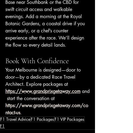
Base near Southbank or the CBD for 
swift circuit access and walkable 
evenings. Add a morning at the Royal 
Botanic Gardens, a coastal drive if you 
arrive early, or a chef’s counter 
experience after the race. We’ll design 
the flow so every detail lands.
Book With Confidence
Your Melbourne is designed—door to 
door—by a dedicated Race Travel 
Architect. Explore packages at 
https://www.grandprixgetaway.com
 and
 start the conversation at 
https://www.grandprixgetaway.com/co
ntact-us
.
F1 Travel Advice
F1 Packages
F1 VIP Packages
F1