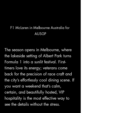
F1 McLaren in Melbourne Australia for 
AUSGP
The season opens in Melbourne, where 
the lakeside setting of Albert Park turns 
Formula 1 into a sunlit festival. First-
timers love its energy; veterans come 
back for the precision of race craft and 
the city’s effortlessly cool dining scene. If 
you want a weekend that’s calm, 
certain, and beautifully hosted, VIP 
hospitality is the most effective way to 
see the details without the stress.