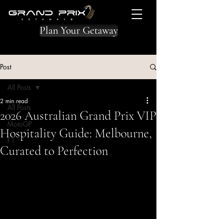
Plan Your Getaway
Post
All Posts
2 min read
All Posts
2026 Australian Grand Prix VIP
MotoGP
Hospitality Guide: Melbourne,
F1
Curated to Perfection