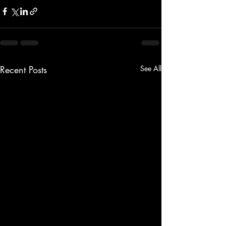
Recent Posts
See All