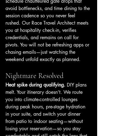
schedule chauffeured gate drops that 
avoid bottlenecks, and time dining to the 
session cadence so you never feel 
rushed. Our Race Travel Architect meets 
you at hospitality check-in, verifies 
credentials, and remains on call for 
pivots. You will not be refreshing apps or 
chasing emails—just watching the 
weekend unfold exactly as planned.
Nightmare Resolved
Heat spike during qualifying.
 DIY plans 
melt. Your itinerary doesn’t. We route 
you into climate-controlled lounges 
during peak hours, pre-stage hydration 
in your suite, and switch your dinner 
from patio to indoor seating—without 
losing your reservation—so you stay 
comfortable and still catch the laps that 