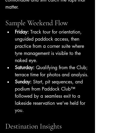
matter.
Sample Weekend Flow
Friday:
 Track tour for orientation, 
unguided paddock access, then 
practice from a corner suite where 
tyre management is visible to the 
naked eye. 
Saturday:
 Qualifying from the Club; 
terrace time for photos and analysis.
Sunday:
 Start, pit sequences, and 
podium from Paddock Club™ 
followed by a seamless exit to a 
lakeside reservation we’ve held for 
you.
Destination Insights