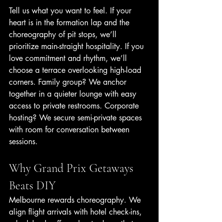
Tell us what you want to feel. If your 
heart is in the formation lap and the 
choreography of pit stops, we’ll 
prioritize main-straight hospitality. If you 
love commitment and rhythm, we’ll 
choose a terrace overlooking high-load 
corners. Family group? We anchor 
together in a quieter lounge with easy 
access to private restrooms. Corporate 
hosting? We secure semi-private spaces 
with room for conversation between 
sessions.
Why Grand Prix Getaways 
Beats DIY
Melbourne rewards choreography. We 
align flight arrivals with hotel check-ins, 