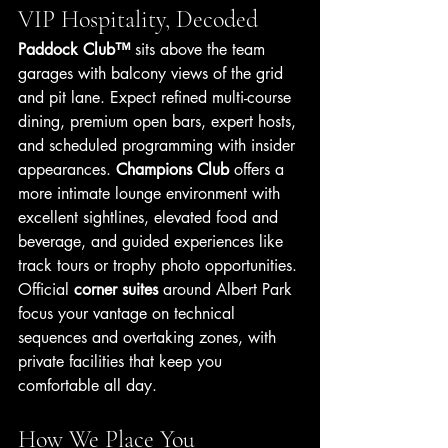
VIP Hospitality, Decoded
Paddock Club™
 sits above the team 
garages with balcony views of the grid 
and pit lane. Expect refined multi-course 
dining, premium open bars, expert hosts, 
and scheduled programming with insider 
appearances. 
Champions Club
 offers a 
more intimate lounge environment with 
excellent sightlines, elevated food and 
beverage, and guided experiences like 
track tours or trophy photo opportunities. 
Official 
corner suites
 around Albert Park 
focus your vantage on technical 
sequences and overtaking zones, with 
private facilities that keep you 
comfortable all day.
How We Place You