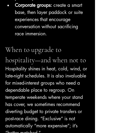
Corporate groups:
 create a smart 
base, then layer paddock or suite 
experiences that encourage 
conversation without sacrificing 
race immersion.
When to upgrade to 
hospitality—and when not to
Hospitality shines in heat, cold, wind, or 
late-night schedules. It is also invaluable 
for mixed-interest groups who need a 
dependable place to regroup. On 
temperate weekends where your stand 
has cover, we sometimes recommend 
diverting budget to private transfers or 
post-race dining. “Exclusive” is not 
automatically “more expensive”; it’s 
“better matched.”