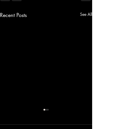
Recent Posts
See All