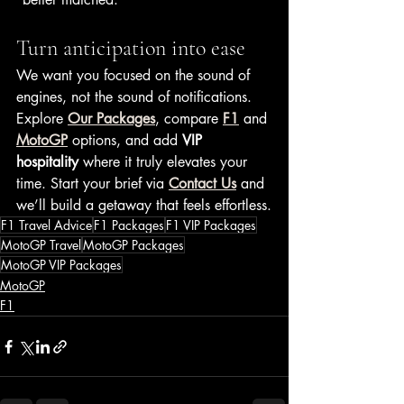
Turn anticipation into ease
We want you focused on the sound of 
engines, not the sound of notifications. 
Explore 
Our Packages
, compare 
F1
 and 
MotoGP
 options, and add 
VIP 
hospitality
 where it truly elevates your 
time. Start your brief via 
Contact Us
 and 
we’ll build a getaway that feels effortless.
F1 Travel Advice
F1 Packages
F1 VIP Packages
MotoGP Travel
MotoGP Packages
MotoGP VIP Packages
MotoGP
F1