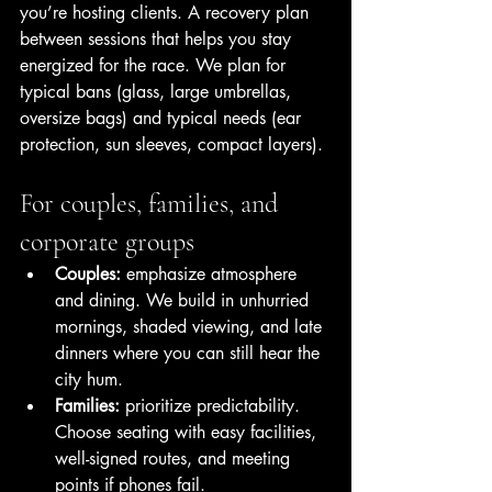
you’re hosting clients. A recovery plan 
between sessions that helps you stay 
energized for the race. We plan for 
typical bans (glass, large umbrellas, 
oversize bags) and typical needs (ear 
protection, sun sleeves, compact layers).
For couples, families, and 
corporate groups
Couples:
 emphasize atmosphere 
and dining. We build in unhurried 
mornings, shaded viewing, and late 
dinners where you can still hear the 
city hum.
Families:
 prioritize predictability. 
Choose seating with easy facilities, 
well-signed routes, and meeting 
points if phones fail.