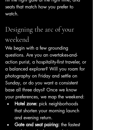
seats that match how you prefer to 
watch.
Designing the arc of your 
weekend
We begin with a few grounding 
questions. Are you an overtakes-and-
action purist, a hospitality-first traveler, or 
a balanced explorer? Will you roam for 
photography on Friday and settle on 
Sunday, or do you want a consistent 
base all three days? Once we know 
your preferences, we map the weekend:
Hotel zone:
 pick neighborhoods 
that shorten your morning launch 
and evening return.
Gate and seat pairing:
 the fastest 