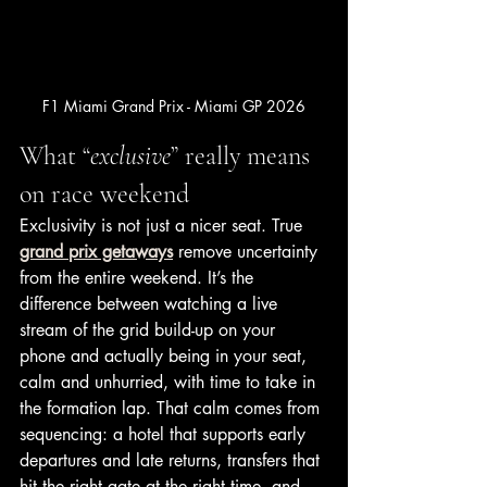
F1 Miami Grand Prix - Miami GP 2026
What “
exclusive
” really means 
on race weekend
Exclusivity is not just a nicer seat. True 
grand prix getaways
 remove uncertainty 
from the entire weekend. It’s the 
difference between watching a live 
stream of the grid build-up on your 
phone and actually being in your seat, 
calm and unhurried, with time to take in 
the formation lap. That calm comes from 
sequencing: a hotel that supports early 
departures and late returns, transfers that 
hit the right gate at the right time, and 