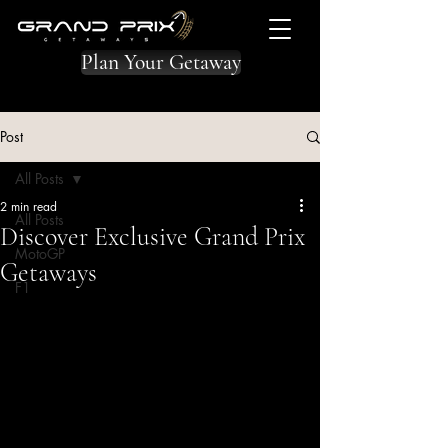
Plan Your Getaway
Post
All Posts
2 min read
All Posts
Discover Exclusive Grand Prix
MotoGP
Getaways
F1