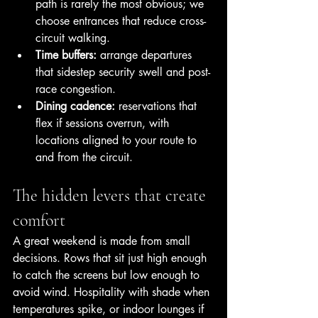
path is rarely the most obvious; we 
choose entrances that reduce cross-
circuit walking.
Time buffers:
 arrange departures 
that sidestep security swell and post-
race congestion.
Dining cadence:
 reservations that 
flex if sessions overrun, with 
locations aligned to your route to 
and from the circuit.
The hidden levers that create 
comfort
A great weekend is made from small 
decisions. Rows that sit just high enough 
to catch the screens but low enough to 
avoid wind. Hospitality with shade when 
temperatures spike, or indoor lounges if 