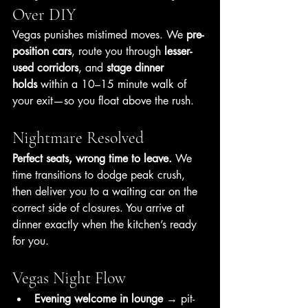
Over DIY
Vegas punishes mistimed moves. We 
pre-
position cars
, route you through 
lesser-
used corridors
, and 
stage dinner 
holds
 within a 10–15 minute walk of 
your exit—so you float above the rush.
Nightmare Resolved
Perfect seats, wrong time to leave.
 We 
time transitions to dodge peak crush, 
then deliver you to a waiting car on the 
correct side of closures. You arrive at 
dinner exactly when the kitchen’s ready 
for you.
Vegas Night Flow
Evening welcome in lounge
 → pit-