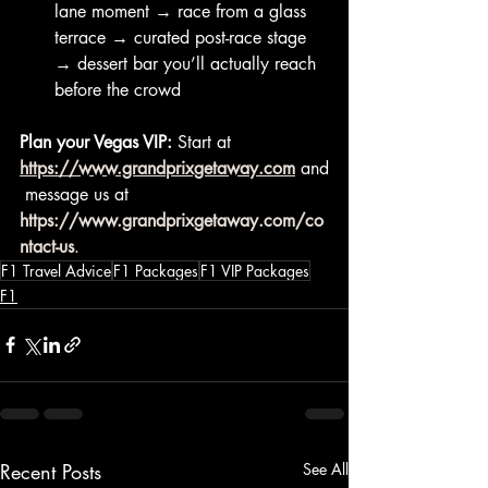
lane moment → race from a glass 
terrace → curated post-race stage 
→ dessert bar you’ll actually reach 
before the crowd
Plan your Vegas VIP:
 Start at 
https://www.grandprixgetaway.com
 and
 message us at 
https://www.grandprixgetaway.com/co
ntact-us
.
F1 Travel Advice
F1 Packages
F1 VIP Packages
F1
Recent Posts
See All