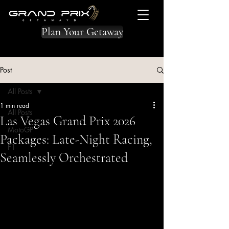
Plan Your Getaway
Post
All Posts
1 min read
All Posts
Las Vegas Grand Prix 2026
MotoGP
Packages: Late-Night Racing,
F1
Seamlessly Orchestrated