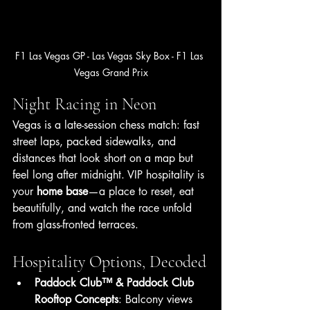
F1 Las Vegas GP - Las Vegas Sky Box - F1 Las 
Vegas Grand Prix
Night Racing in Neon
Vegas is a late-session chess match: fast 
street laps, packed sidewalks, and 
distances that look short on a map but 
feel long after midnight. VIP hospitality is 
your 
home base
—a place to reset, eat 
beautifully, and watch the race unfold 
from glass-fronted terraces.
Hospitality Options, Decoded
Paddock Club™ & Paddock Club 
Rooftop Concepts
: Balcony views 