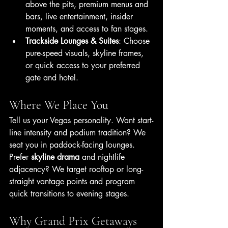
above the pits, premium menus and 
bars, live entertainment, insider 
moments, and access to fan stages.
Trackside Lounges & Suites
: Choose 
pure-speed visuals, skyline frames, 
or quick access to your preferred 
gate and hotel.
Where We Place You
Tell us your Vegas personality. Want start-
line intensity and podium tradition? We 
seat you in paddock-facing lounges. 
Prefer 
skyline drama
 and nightlife 
adjacency? We target rooftop or long-
straight vantage points and program 
quick transitions to evening stages.
Why Grand Prix Getaways 