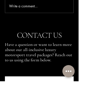
Write a comment...
F1 Silverstone VIP
Best Formula 1 Race
Hospitality Packages: The
Luxury Weekend
Insider's Guide to the British
Grand Prix
CONTACT US
Have a question or want to learn more
about our all-inclusive luxury
motorsport travel packages? Reach out
to us using the form below.
First name
(Required)
Last name
(Required)