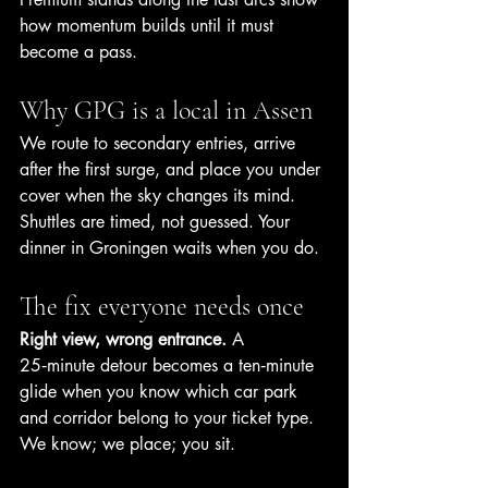
how momentum builds until it must 
become a pass.
Why GPG is a local in Assen
We route to secondary entries, arrive 
after the first surge, and place you under 
cover when the sky changes its mind. 
Shuttles are timed, not guessed. Your 
dinner in Groningen waits when you do.
The fix everyone needs once
Right view, wrong entrance.
 A 
25‑minute detour becomes a ten‑minute 
glide when you know which car park 
and corridor belong to your ticket type. 
We know; we place; you sit.