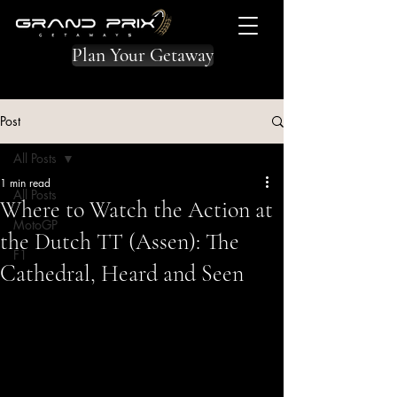
Plan Your Getaway
Post
All Posts
1 min read
All Posts
Where to Watch the Action at
MotoGP
the Dutch TT (Assen): The
F1
Cathedral, Heard and Seen