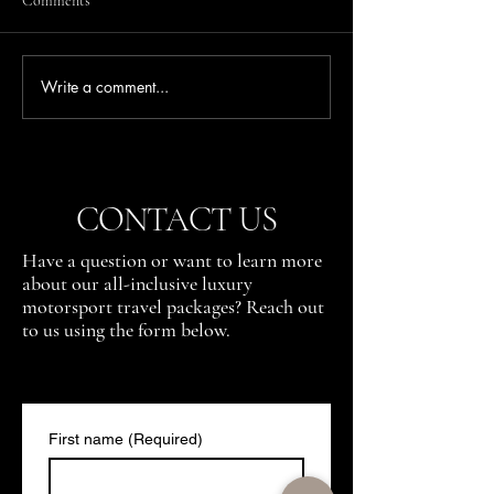
Comments
Write a comment...
Where to Watch the Action at
Where to Watch th
the Austrian Grand Prix (Red
the Spanish Grand 
Bull Ring)
— The Stadium in 
CONTACT US
Have a question or want to learn more
about our all-inclusive luxury
motorsport travel packages? Reach out
to us using the form below.
First name
(Required)