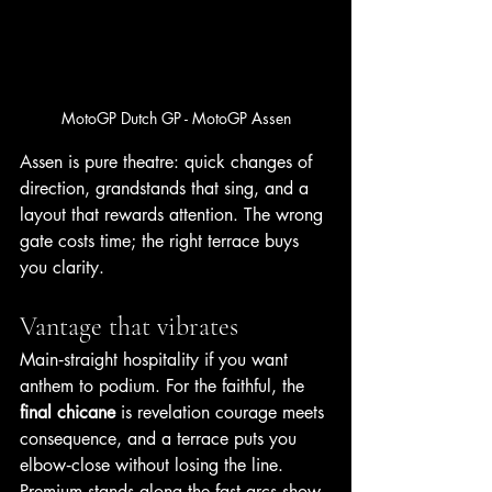
MotoGP Dutch GP - MotoGP Assen
Assen is pure theatre: quick changes of 
direction, grandstands that sing, and a 
layout that rewards attention. The wrong 
gate costs time; the right terrace buys 
you clarity.
Vantage that vibrates
Main‑straight hospitality if you want 
anthem to podium. For the faithful, the 
final chicane
 is revelation courage meets 
consequence, and a terrace puts you 
elbow‑close without losing the line. 
Premium stands along the fast arcs show 