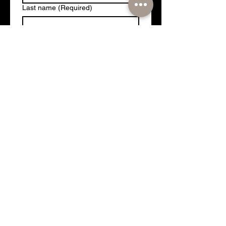
Last name
(Required)
Email
(Required)
Which are you looking to attend:
Formula 1 or MotoGP?
(Required)
Target Investment
(Required)
Phone
Yes, add me to our mailing 
list for future package deals!
Submit