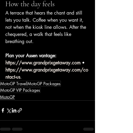
How the day feels
A terrace that hears the chant and still 
lets you talk. Coffee when you want it, 
not when the kiosk line allows. After the 
chequered, a walk that feels like 
breathing out.
Plan your Assen vantage:
https://www.grandprixgetaway.com
 • 
https://www.grandprixgetaway.com/co
ntact-us
.
MotoGP Travel
MotoGP Packages
MotoGP VIP Packages
MotoGP