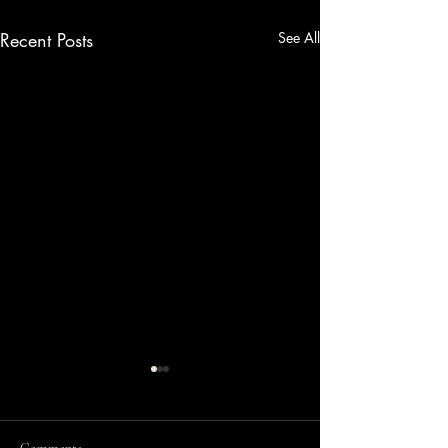
Recent Posts
See All