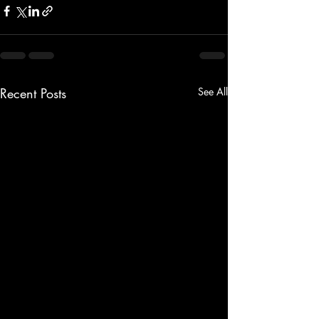
Recent Posts
See All