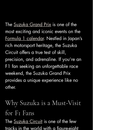
The 
Suzuka Grand Prix
 is one of the 
most exciting and iconic events on the 
Formula 1 calendar
. Nestled in Japan’s 
rich motorsport heritage, the Suzuka 
Circuit offers a true test of skill, 
precision, and adrenaline. If you’re an 
F1 fan seeking an unforgettable race 
weekend, the Suzuka Grand Prix 
provides a unique experience like no 
other.
Why Suzuka is a Must-Visit 
for F1 Fans
The 
Suzuka Circuit
 is one of the few 
tracks in the world with a figure-eight 