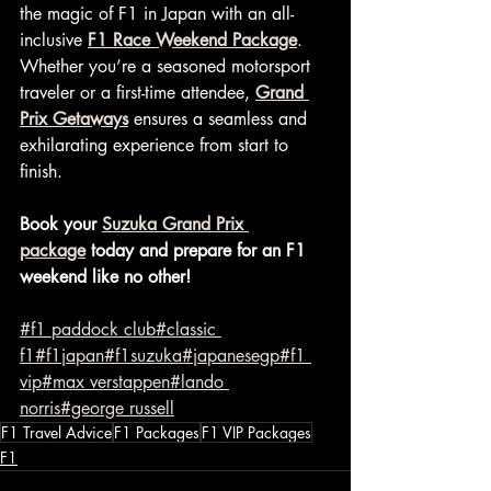
the magic of F1 in Japan with an all-
inclusive 
F1 Race Weekend Package
. 
Whether you’re a seasoned motorsport 
traveler or a first-time attendee, 
Grand 
Prix Getaways
 ensures a seamless and 
exhilarating experience from start to 
finish.
Book your 
Suzuka Grand Prix 
package
 today and prepare for an F1 
weekend like no other!
#f1 paddock club
#classic 
f1
#f1japan
#f1suzuka
#japanesegp
#f1 
vip
#max verstappen
#lando 
norris
#george russell
F1 Travel Advice
F1 Packages
F1 VIP Packages
F1