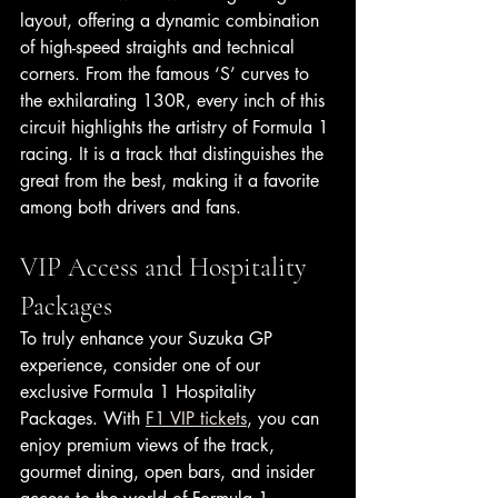
layout, offering a dynamic combination 
of high-speed straights and technical 
corners. From the famous ‘S’ curves to 
the exhilarating 130R, every inch of this 
circuit highlights the artistry of Formula 1 
racing. It is a track that distinguishes the 
great from the best, making it a favorite 
among both drivers and fans.
VIP Access and Hospitality 
Packages
To truly enhance your Suzuka GP 
experience, consider one of our 
exclusive Formula 1 Hospitality 
Packages. With 
F1 VIP tickets
, you can 
enjoy premium views of the track, 
gourmet dining, open bars, and insider 