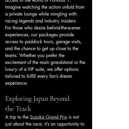
access to the world of Formula 1. 
Imagine watching the action unfold from 
a private lounge while mingling with 
racing legends and industry insiders.
For those who desire behind-the-scenes 
experiences, our packages provide 
access to paddock tours, garage visits, 
and the chance to get up close to the 
teams. Whether you prefer the 
excitement of the main grandstand or the 
luxury of a VIP suite, we offer options 
tailored to fulfill every fan’s dream 
experience.
Exploring Japan Beyond 
the Track
A trip to the 
Suzuka Grand Prix
 is not 
just about the race; it’s an opportunity to 