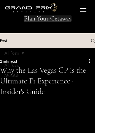
Plan Your Getaway
Post
All Posts
2 min read
All Posts
Why the Las Vegas GP is the
MotoGP
Ultimate F1 Experience -
F1
Insider's Guide