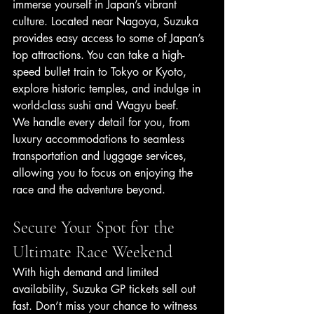
immerse yourself in Japan’s vibrant 
culture. Located near Nagoya, Suzuka 
provides easy access to some of Japan’s 
top attractions. You can take a high-
speed bullet train to Tokyo or Kyoto, 
explore historic temples, and indulge in 
world-class sushi and Wagyu beef.
We handle every detail for you, from 
luxury accommodations to seamless 
transportation and luggage services, 
allowing you to focus on enjoying the 
race and the adventure beyond.
Secure Your Spot for the 
Ultimate Race Weekend
With high demand and limited 
availability, Suzuka GP tickets sell out 
fast. Don’t miss your chance to witness 