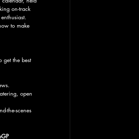
P calendar, held 
king on-track 
 enthusiast. 
s how to make 
 get the best 
iews.
catering, open 
nd-the-scenes 
oGP 