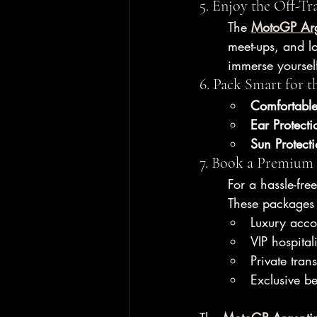
5. Enjoy the Off-Tra
The 
MotoGP Arg
meet-ups, and lo
immerse yoursel
6. Pack Smart for t
Comfortable
Ear Protecti
Sun Protect
7. Book a Premium
For a hassle-fre
These packages 
Luxury acc
VIP hospitali
Private trans
Exclusive b