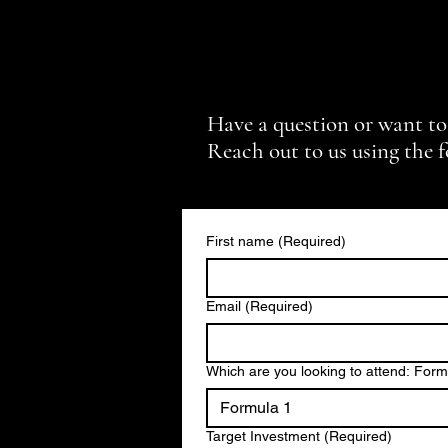
Have a question or want to
Reach out to us using the 
First name
(Required)
Email
(Required)
Which are you looking to attend: For
Formula 1
Target Investment
(Required)