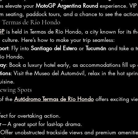
s elevate your 
MotoGP Argentina Round
 experience. VIP
m seating, paddock tours, and a chance to see the action
to Termas de Río Hondo
GP
 is held in Termas de Río Hondo, a city known for its th
 culture. Here’s how to make your trip seamless:
port
: Fly into 
Santiago del Estero
 or 
Tucumán
 and take a t
Río Hondo.
tay
: Book a luxury hotel early, as accommodations fill up 
tions
: Visit the Museo del Automóvil, relax in the hot sprin
uisine.
iewing Spots
f the 
Autódromo Termas de Río Hondo
 offers exciting v
fect for overtaking action.
r
 — A great spot for last-lap drama.
 Offer unobstructed trackside views and premium amenitie