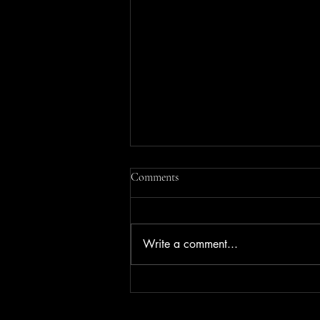
Comments
Write a comment...
Where to Watch the Action at the
Dutch TT (Assen): The Cathedral,
Heard and Seen