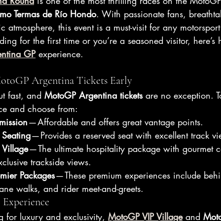
na Round
 is one of the most thrilling races on the MotoG
mo Termas de Río Hondo
. With passionate fans, breathta
c atmosphere, this event is a must-visit for any motorsport
ing for the first time or you’re a seasoned visitor, here’
entina GP
 experience.
 MotoGP Argentina Tickets Early
t fast, and 
MotoGP Argentina tickets
 are no exception. To
nce and choose from:
mission
 — Affordable and offers great vantage points.
 Seating
 — Provides a reserved seat with excellent track v
Village
 — The ultimate hospitality package with gourmet 
clusive trackside views.
mier Packages
 — These premium experiences include behi
lane walks, and rider meet-and-greets.
P Experience
g for luxury and exclusivity, 
MotoGP VIP Village
 and 
Mot