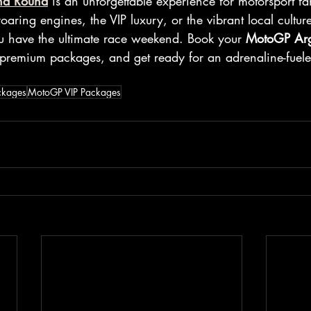
na Round
 is an unforgettable experience for motorsport f
roaring engines, the VIP luxury, or the vibrant local cultur
u have the ultimate race weekend. Book your 
MotoGP Arg
 premium packages, and get ready for an adrenaline-fuele
ckages
MotoGP VIP Packages