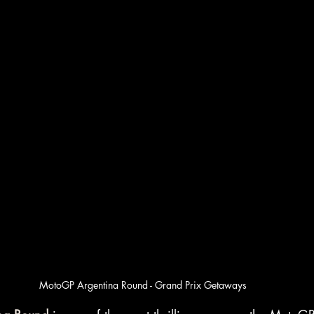
MotoGP Argentina Round - Grand Prix Getaways