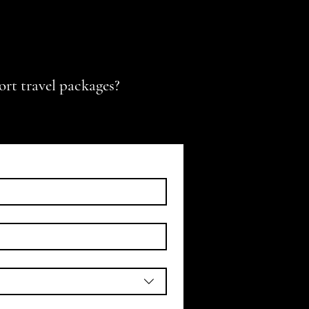
ort travel packages?