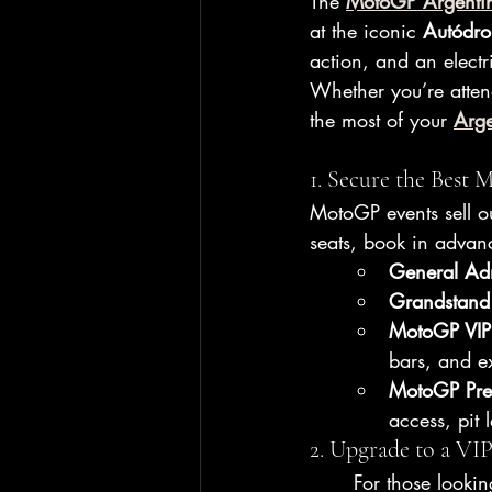
The 
MotoGP Argenti
at the iconic 
Autódro
action, and an electri
Whether you’re attend
the most of your 
Arg
1. Secure the Best
MotoGP events sell ou
seats, book in adva
General Ad
Grandstand
MotoGP VIP 
bars, and ex
MotoGP Pre
access, pit 
2. Upgrade to a VI
For those lookin