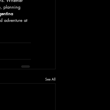
ans. Whether 
e, planning 
entina 
d adventure at 
See All