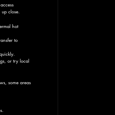
 access 
 up close.
ermal hot 
ransfer to 
quickly.
gs, or try local 
iews, some areas 
s.