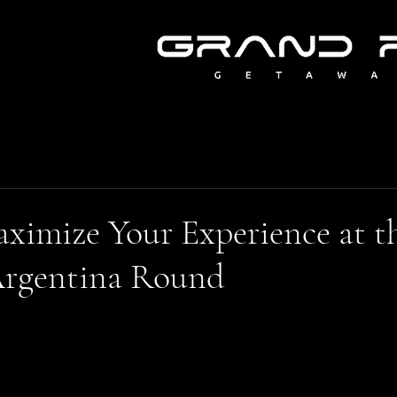
ximize Your Experience at t
rgentina Round