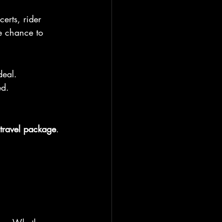
erts, rider 
e chance to 
deal.
ed.
travel package
. 