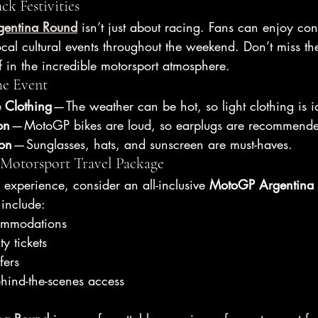
ck Festivities
entina Round
 isn’t just about racing. Fans can enjoy conc
cal cultural events throughout the weekend. Don’t miss th
f in the incredible motorsport atmosphere.
he Event
 Clothing
 — The weather can be hot, so light clothing is i
on
 — MotoGP bikes are loud, so earplugs are recommend
ion
 — Sunglasses, hats, and sunscreen are must-haves.
 Motorsport Travel Package
e experience, consider an all-inclusive 
MotoGP Argentina 
include:
ommodations
ty tickets
fers
ehind-the-scenes access