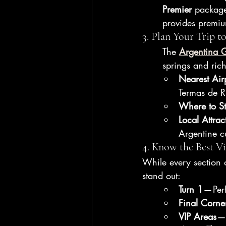
Premier
 package
provides premiu
3. Plan Your Trip 
The 
Argentina 
springs and rich
Nearest Air
Termas de 
Where to S
Local Attrac
Argentine c
4. Know the Best V
While every section o
stand out:
Turn 1
 — Per
Final Corne
VIP Areas
 —