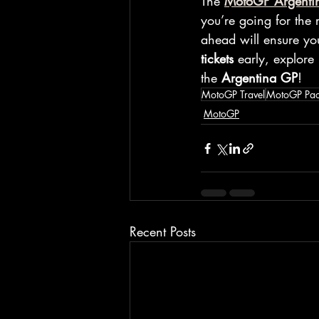
The 
MotoGP Argenti
you’re going for the 
ahead will ensure yo
tickets
 early, explore
the 
Argentina GP
!
MotoGP Travel
MotoGP Pa
MotoGP
Recent Posts