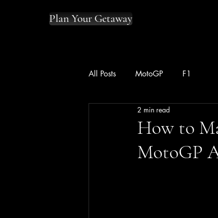
Plan Your Getaway
All Posts
MotoGP
F1
2 min read
How to Ma
MotoGP A