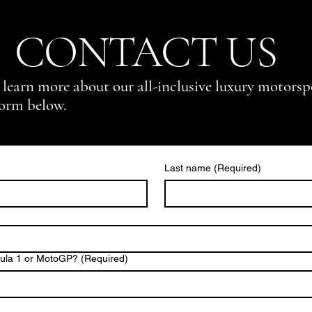
CONTACT US
 learn more about our all-inclusive luxury motorsp
form below.
Last name
(Required)
mula 1 or MotoGP?
(Required)