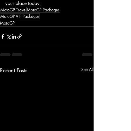
your place today.
MotoGP Travel
MotoGP Packages
MotoGP VIP Packages
MotoGP
Recent Posts
See All