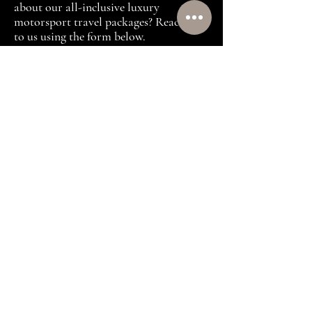
about our all-inclusive luxury
motorsport travel packages? Reach out
to us using the form below.
First name
(Required)
Last name
(Required)
Email
(Required)
Which are you looking to attend:
Formula 1 or MotoGP?
(Required)
Target Investment
(Required)