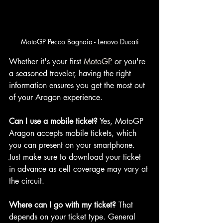
MotoGP Pecco Bagnaia - Lenovo Ducati
Whether it's your first 
MotoGP
 or you're 
a seasoned traveler, having the right 
information ensures you get the most out 
of your Aragon experience.
Can I use a mobile ticket?
 Yes, MotoGP 
Aragon accepts mobile tickets, which 
you can present on your smartphone. 
Just make sure to download your ticket 
in advance as cell coverage may vary at 
the circuit.
Where can I go with my ticket?
 That 
depends on your ticket type. General 