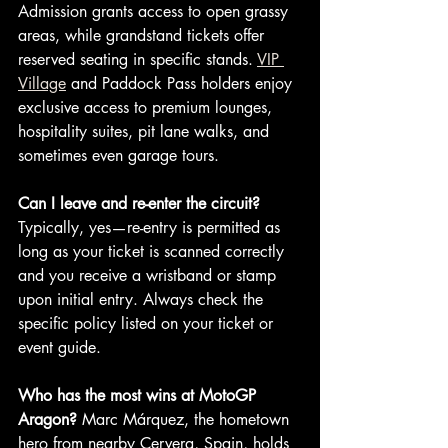
Admission grants access to open grassy 
areas, while grandstand tickets offer 
reserved seating in specific stands. 
VIP 
Village
 and Paddock Pass holders enjoy 
exclusive access to premium lounges, 
hospitality suites, pit lane walks, and 
sometimes even garage tours.
Can I leave and re-enter the circuit?
Typically, yes—re-entry is permitted as 
long as your ticket is scanned correctly 
and you receive a wristband or stamp 
upon initial entry. Always check the 
specific policy listed on your ticket or 
event guide.
Who has the most wins at MotoGP 
Aragon?
 Marc Márquez, the hometown 
hero from nearby Cervera, Spain, holds 