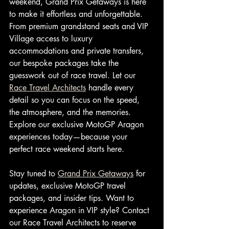
weekend, Grand Prix Getaways is here 
to make it effortless and unforgettable. 
From premium grandstand seats and VIP 
Village access to luxury 
accommodations and private transfers, 
our bespoke packages take the 
guesswork out of race travel. Let our 
Race Travel Architects
 handle every 
detail so you can focus on the speed, 
the atmosphere, and the memories. 
Explore our exclusive MotoGP Aragon 
experiences today—because your 
perfect race weekend starts here.
Stay tuned to 
Grand Prix Getaways
 for 
updates, exclusive MotoGP travel 
packages, and insider tips. Want to 
experience Aragon in VIP style? Contact 
our Race Travel Architects to reserve 