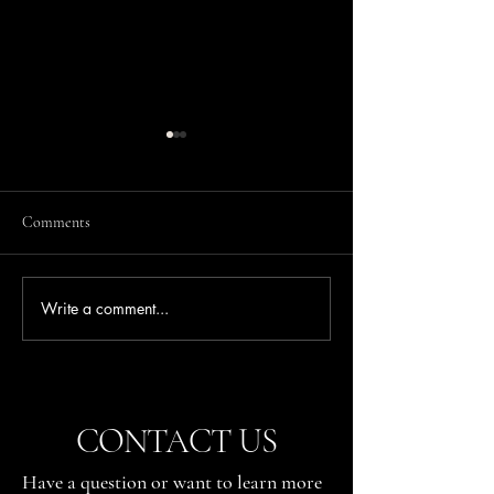
Comments
Write a comment...
Where to Watch the Action at
Where to Watch th
the German Grand Prix
the Austrian Grand
(Sachsenring)
Bull Ring)
CONTACT US
Have a question or want to learn more