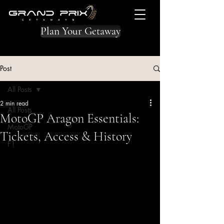
Plan Your Getaway
Post
All Posts
2 min read
All Posts
MotoGP Aragon Essentials:
MotoGP
Tickets, Access & History
F1