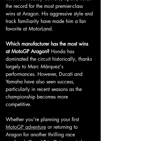
the record for the most premier-class 
wins at Aragon. His aggressive style and 
track familiarity have made him a fan 
favorite at MotorLand.
Which manufacturer has the most wins 
at MotoGP Aragon?
 Honda has 
dominated the circuit historically, thanks 
largely to Marc Márquez's 
performances. However, Ducati and 
Yamaha have also seen success, 
particularly in recent seasons as the 
championship becomes more 
competitive.
Whether you're planning your first 
MotoGP adventure
 or returning to 
Aragon for another thrilling race 